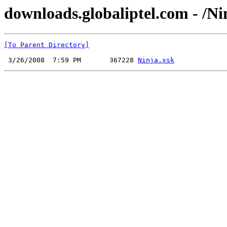
downloads.globaliptel.com - /Ni
[To Parent Directory]
 3/26/2008  7:59 PM       367228 
Ninja.xsk