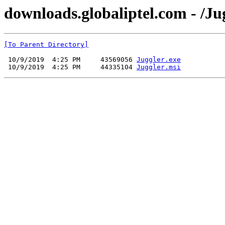
downloads.globaliptel.com - /Ju
[To Parent Directory]
 10/9/2019  4:25 PM     43569056 
Juggler.exe
 10/9/2019  4:25 PM     44335104 
Juggler.msi