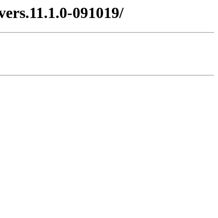
vers.11.1.0-091019/