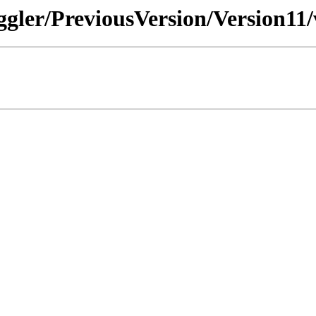
ggler/PreviousVersion/Version11/