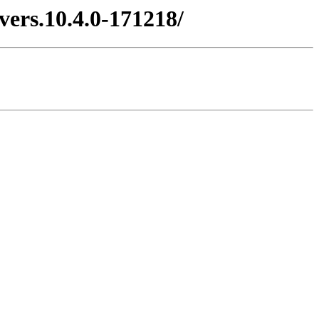
vers.10.4.0-171218/