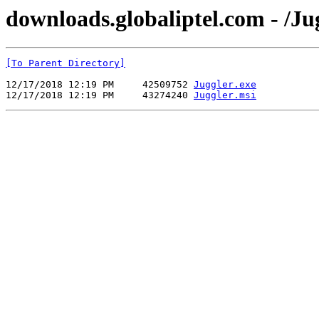
downloads.globaliptel.com - /Ju
[To Parent Directory]
12/17/2018 12:19 PM     42509752 
Juggler.exe
12/17/2018 12:19 PM     43274240 
Juggler.msi