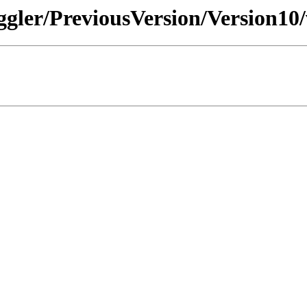
ggler/PreviousVersion/Version10/